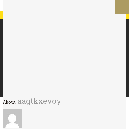
Registration
Log In
My Account
Special Offer : 24 for £70 - 48 for £125
HOME
ABOUT
TRY WITH
BUY
WHOLESALE
CONTACT
aagtkxevoy
About: