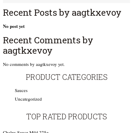
Recent Posts by aagtkxevoy
No post yet
Recent Comments by
aagtkxevoy
No comments by aagtkxevoy yet.
PRODUCT CATEGORIES
Sauces
Uncategorized
TOP RATED PRODUCTS
Chaley Sauce Mild 275g