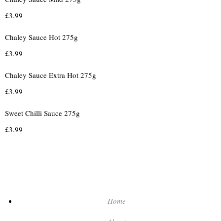
£
3.99
Chaley Sauce Hot 275g
£
3.99
Chaley Sauce Extra Hot 275g
£
3.99
Sweet Chilli Sauce 275g
£
3.99
Home