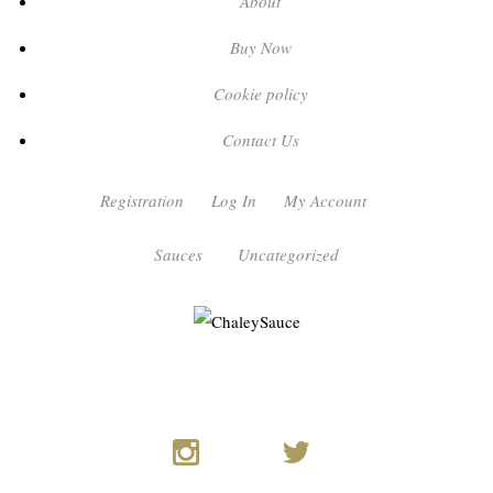
About
Buy Now
Cookie policy
Contact Us
Registration
Log In
My Account
Sauces
Uncategorized