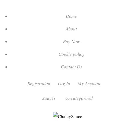
Home
About
Buy Now
Cookie policy
Contact Us
Registration
Log In
My Account
Sauces
Uncategorized