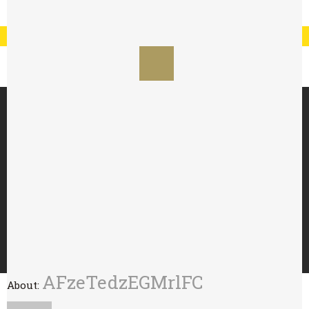
Registration
Log In
My Account
Special Offer : 24 for £70 - 48 for £125
HOME
ABOUT
TRY WITH
BUY
WHOLESALE
CONTACT
AFzeTedzEGMrlFC
About: