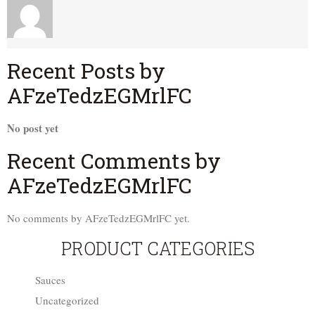
Recent Posts by
AFzeTedzEGMrlFC
No post yet
Recent Comments by
AFzeTedzEGMrlFC
No comments by AFzeTedzEGMrlFC yet.
PRODUCT CATEGORIES
Sauces
Uncategorized