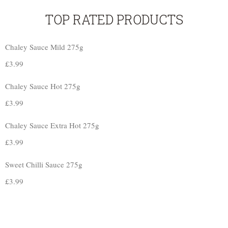
TOP RATED PRODUCTS
Chaley Sauce Mild 275g
£
3.99
Chaley Sauce Hot 275g
£
3.99
Chaley Sauce Extra Hot 275g
£
3.99
Sweet Chilli Sauce 275g
£
3.99