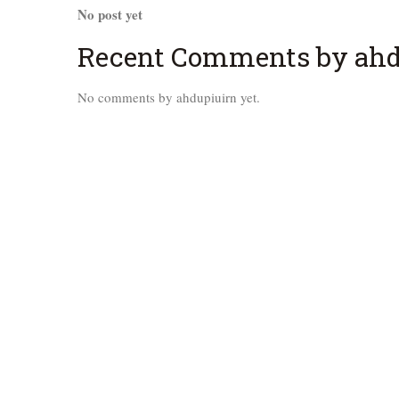
No post yet
Recent Comments by ahd
No comments by ahdupiuirn yet.