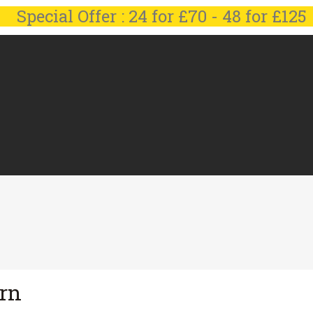
Special Offer : 24 for £70 - 48 for £125
irn