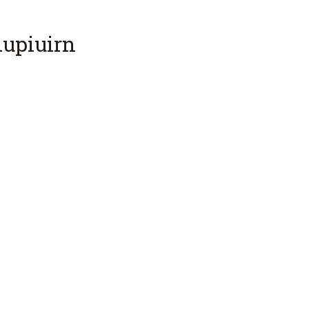
upiuirn