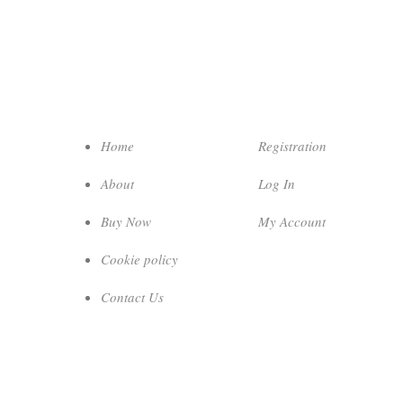
Home
Registration
About
Log In
Buy Now
My Account
Cookie policy
Contact Us