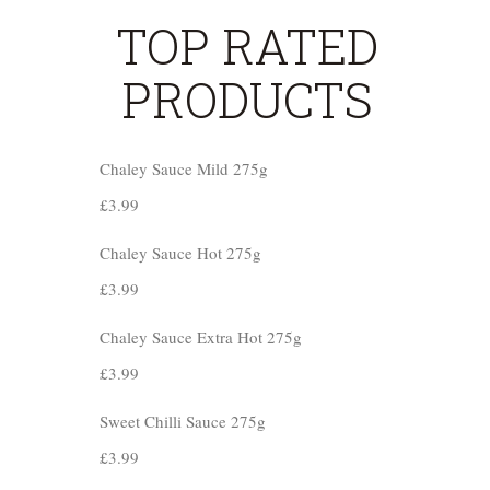
TOP RATED
PRODUCTS
Chaley Sauce Mild 275g
£
3.99
Chaley Sauce Hot 275g
£
3.99
Chaley Sauce Extra Hot 275g
£
3.99
Sweet Chilli Sauce 275g
£
3.99