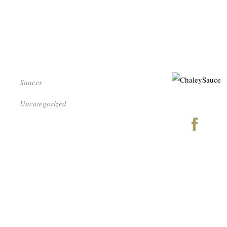
Sauces
Uncategorized