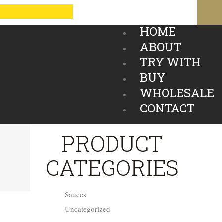
HOME
ABOUT
TRY WITH
BUY
WHOLESALE
CONTACT
PRODUCT
CATEGORIES
Sauces
Uncategorized