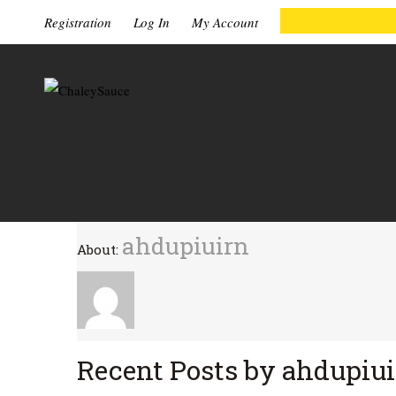
Registration
Log In
My Account
ahdupiuirn
About:
Recent Posts by ahdupiu