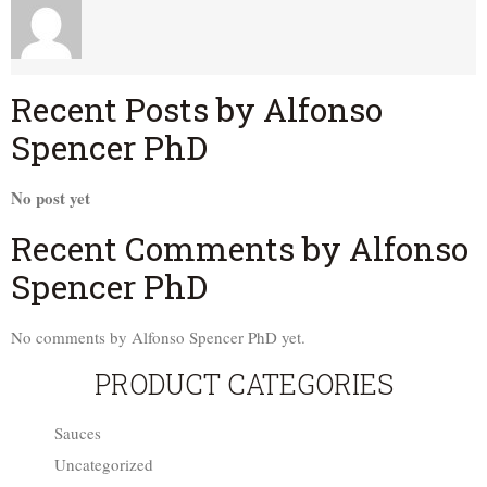
Recent Posts by Alfonso
Spencer PhD
No post yet
Recent Comments by Alfonso
Spencer PhD
No comments by Alfonso Spencer PhD yet.
PRODUCT CATEGORIES
Sauces
Uncategorized