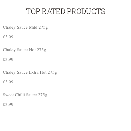
TOP RATED PRODUCTS
Chaley Sauce Mild 275g
£
3.99
Chaley Sauce Hot 275g
£
3.99
Chaley Sauce Extra Hot 275g
£
3.99
Sweet Chilli Sauce 275g
£
3.99