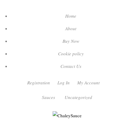
Home
About
Buy Now
Cookie policy
Contact Us
Registration
Log In
My Account
Sauces
Uncategorized