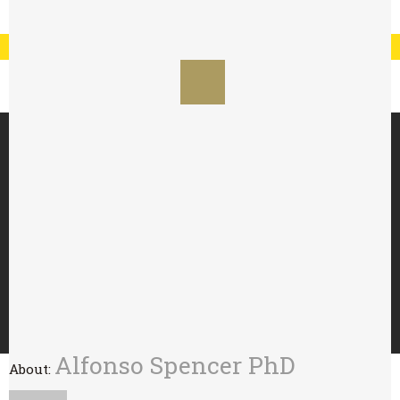
Registration
Log In
My Account
Special Offer : 24 for £70 - 48 for £125
HOME
ABOUT
TRY WITH
BUY
WHOLESALE
CONTACT
Alfonso Spencer PhD
About: