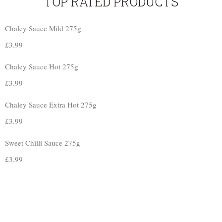
TOP RATED PRODUCTS
Chaley Sauce Mild 275g
£
3.99
Chaley Sauce Hot 275g
£
3.99
Chaley Sauce Extra Hot 275g
£
3.99
Sweet Chilli Sauce 275g
£
3.99