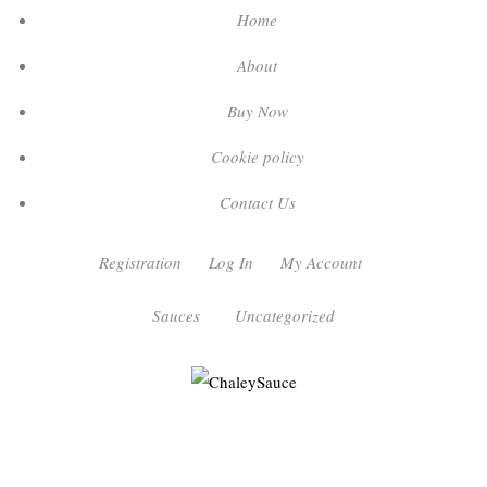
Home
About
Buy Now
Cookie policy
Contact Us
Registration
Log In
My Account
Sauces
Uncategorized