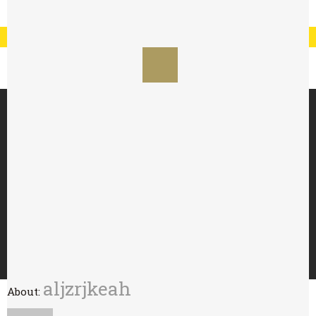
Registration
Log In
My Account
Special Offer : 24 for £70 - 48 for £125
HOME
ABOUT
TRY WITH
BUY
WHOLESALE
CONTACT
aljzrjkeah
About: