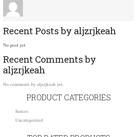
Recent Posts by aljzrjkeah
No post yet
Recent Comments by
aljzrjkeah
No comments by aljzrjkeah yet.
PRODUCT CATEGORIES
Sauces
Uncategorized