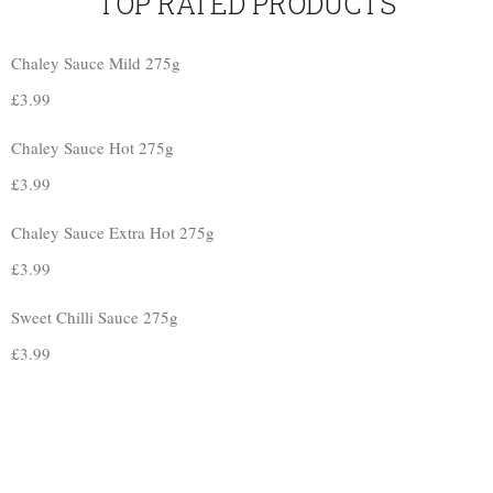
TOP RATED PRODUCTS
Chaley Sauce Mild 275g
£
3.99
Chaley Sauce Hot 275g
£
3.99
Chaley Sauce Extra Hot 275g
£
3.99
Sweet Chilli Sauce 275g
£
3.99