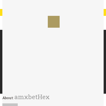
Registration
Log In
My Account
Special Offer : 24 for £70 - 48 for £125
HOME
ABOUT
TRY WITH
BUY
WHOLESALE
CONTACT
amxbetHex
About: