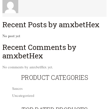
Recent Posts by amxbetHex
No post yet
Recent Comments by
amxbetHex
No comments by amxbetHex yet.
PRODUCT CATEGORIES
Sauces
Uncategorized