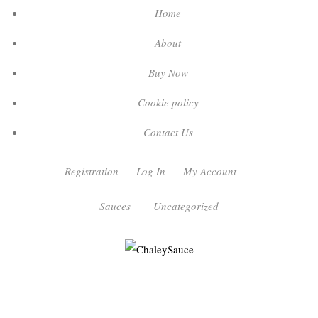
Home
About
Buy Now
Cookie policy
Contact Us
Registration
Log In
My Account
Sauces
Uncategorized