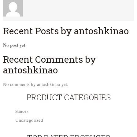
Recent Posts by antoshkinao
No post yet
Recent Comments by
antoshkinao
No comments by antoshkinao yet.
PRODUCT CATEGORIES
Sauces
Uncategorized