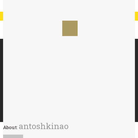
Registration
Log In
My Account
Special Offer : 24 for £70 - 48 for £125
HOME
ABOUT
TRY WITH
BUY
WHOLESALE
CONTACT
antoshkinao
About: