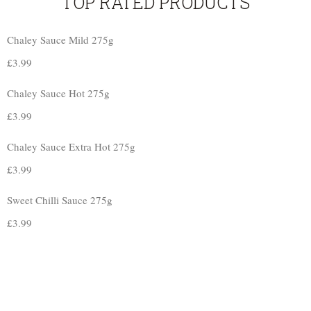
TOP RATED PRODUCTS
Chaley Sauce Mild 275g
£
3.99
Chaley Sauce Hot 275g
£
3.99
Chaley Sauce Extra Hot 275g
£
3.99
Sweet Chilli Sauce 275g
£
3.99