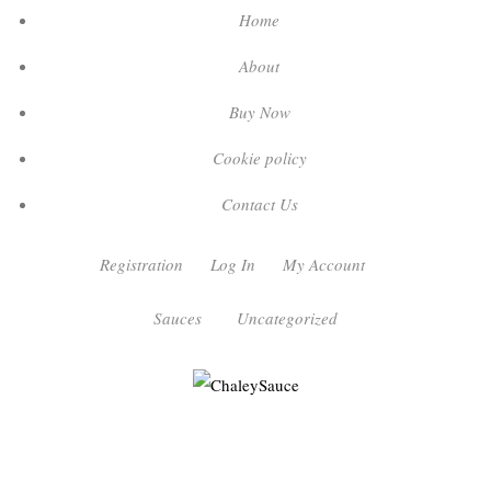
Home
About
Buy Now
Cookie policy
Contact Us
Registration
Log In
My Account
Sauces
Uncategorized