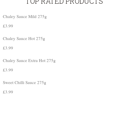
TOP RATED PRODUCTS
Chaley Sauce Mild 275g
£
3.99
Chaley Sauce Hot 275g
£
3.99
Chaley Sauce Extra Hot 275g
£
3.99
Sweet Chilli Sauce 275g
£
3.99