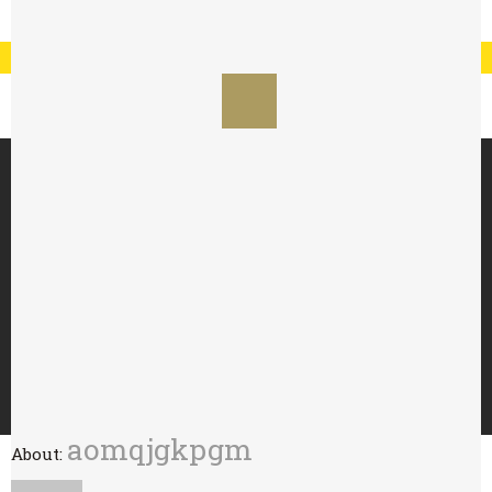
Registration
Log In
My Account
Special Offer : 24 for £70 - 48 for £125
HOME
ABOUT
TRY WITH
BUY
WHOLESALE
CONTACT
aomqjgkpgm
About: