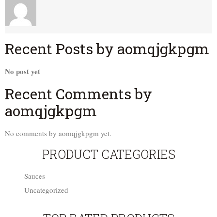
Recent Posts by aomqjgkpgm
No post yet
Recent Comments by
aomqjgkpgm
No comments by aomqjgkpgm yet.
PRODUCT CATEGORIES
Sauces
Uncategorized