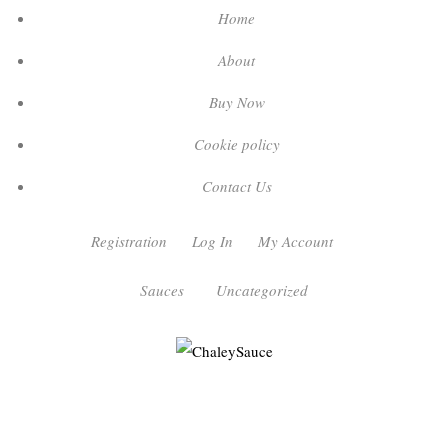
Home
About
Buy Now
Cookie policy
Contact Us
Registration
Log In
My Account
Sauces
Uncategorized