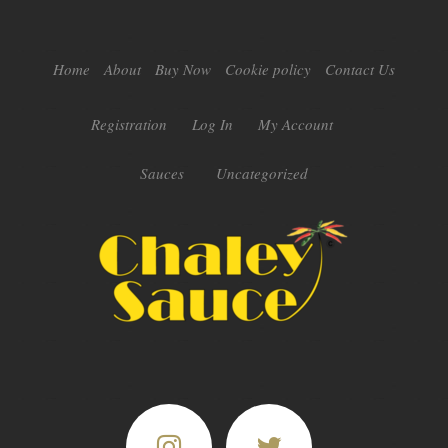
Home
About
Buy Now
Cookie policy
Contact Us
Registration
Log In
My Account
Sauces
Uncategorized