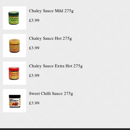
Chaley Sauce Mild 275g
£
3.99
Chaley Sauce Hot 275g
£
3.99
Chaley Sauce Extra Hot 275g
£
3.99
Sweet Chilli Sauce 275g
£
3.99