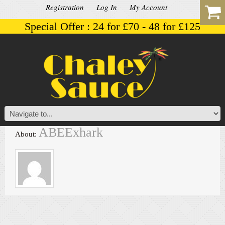
Registration
Log In
My Account
Special Offer : 24 for £70 - 48 for £125
ABEExhark
About: