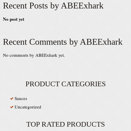
Recent Posts by ABEExhark
No post yet
Recent Comments by ABEExhark
No comments by ABEExhark yet.
PRODUCT CATEGORIES
Sauces
Uncategorized
TOP RATED PRODUCTS