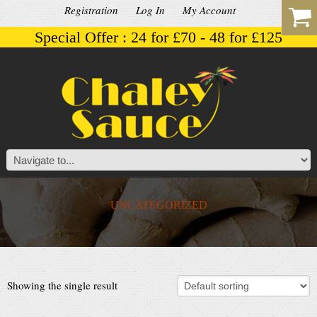
Registration
Log In
My Account
Special Offer : 24 for £70 - 48 for £125
UNCATEGORIZED
Showing the single result