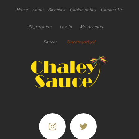
Home
About
Buy Now
Cookie policy
Contact Us
Registration
Log In
My Account
Sauces
Uncategorized