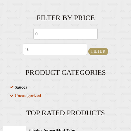
FILTER BY PRICE
FILTER
PRODUCT CATEGORIES
Sauces
Uncategorized
TOP RATED PRODUCTS
Chaley Sauce Mild 275g