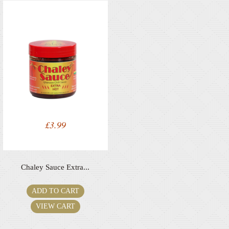
£
3.99
Chaley Sauce Extra...
ADD TO CART
VIEW CART