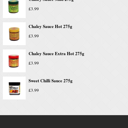
£
3.99
Chaley Sauce Hot 275g
£
3.99
Chaley Sauce Extra Hot 275g
£
3.99
Sweet Chilli Sauce 275g
£
3.99