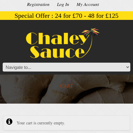
Registration
Log In
My Account
Special Offer : 24 for £70 - 48 for £125
CART
Your cart is currently empty.