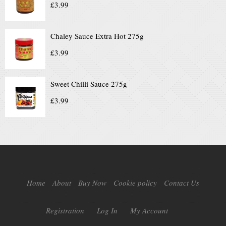
£
3.99
Chaley Sauce Extra Hot 275g
£
3.99
Sweet Chilli Sauce 275g
£
3.99
Home
About
Buy Now
Cookie policy
Contact Us
Registration
Log In
My Account