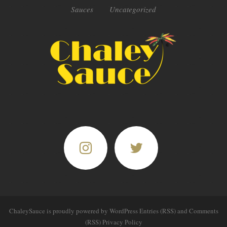
Sauces
Uncategorized
ChaleySauce
is proudly powered by
WordPress
Entries (RSS)
and
Comments
(RSS)
Privacy Policy