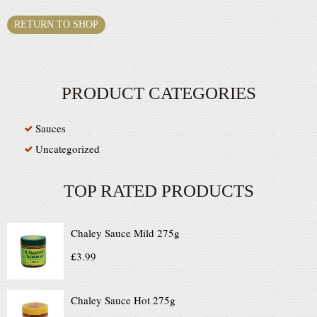
RETURN TO SHOP
PRODUCT CATEGORIES
Sauces
Uncategorized
TOP RATED PRODUCTS
Chaley Sauce Mild 275g
£
3.99
Chaley Sauce Hot 275g