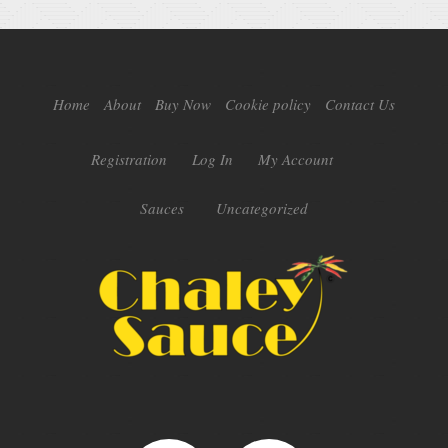
Home
About
Buy Now
Cookie policy
Contact Us
Registration
Log In
My Account
Sauces
Uncategorized