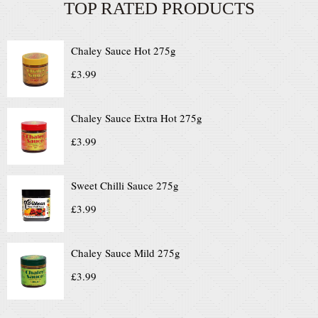
TOP RATED PRODUCTS
Chaley Sauce Hot 275g
£
3.99
Chaley Sauce Extra Hot 275g
£
3.99
Sweet Chilli Sauce 275g
£
3.99
Chaley Sauce Mild 275g
£
3.99