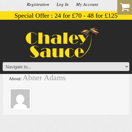
Registration
Log In
My Account
Special Offer : 24 for £70 - 48 for £125
Abner Adams
About: