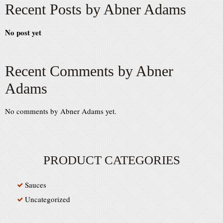
Recent Posts by Abner Adams
No post yet
Recent Comments by Abner
Adams
No comments by Abner Adams yet.
PRODUCT CATEGORIES
Sauces
Uncategorized