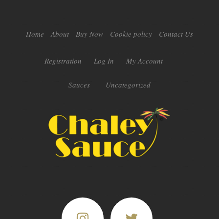
Home
About
Buy Now
Cookie policy
Contact Us
Registration
Log In
My Account
Sauces
Uncategorized