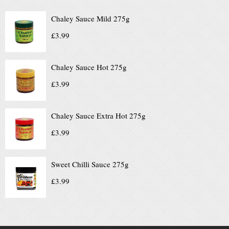
Chaley Sauce Mild 275g
£
3.99
Chaley Sauce Hot 275g
£
3.99
Chaley Sauce Extra Hot 275g
£
3.99
Sweet Chilli Sauce 275g
£
3.99