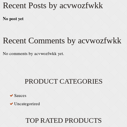
Recent Posts by acvwozfwkk
No post yet
Recent Comments by acvwozfwkk
No comments by acvwozfwkk yet.
PRODUCT CATEGORIES
Sauces
Uncategorized
TOP RATED PRODUCTS