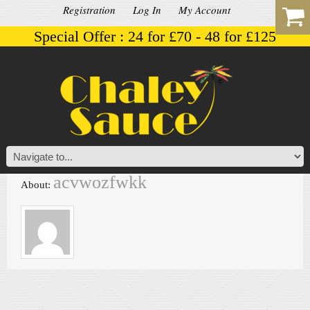
Registration
Log In
My Account
Special Offer : 24 for £70 - 48 for £125
acvwozfwkk
About: