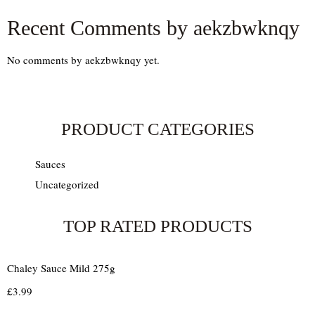
Recent Comments by aekzbwknqy
No comments by aekzbwknqy yet.
PRODUCT CATEGORIES
Sauces
Uncategorized
TOP RATED PRODUCTS
Chaley Sauce Mild 275g
£
3.99