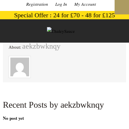
Registration
Log In
My Account
Special Offer : 24 for £70 - 48 for £125
aekzbwknqy
About:
Recent Posts by aekzbwknqy
No post yet