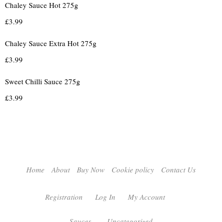
Chaley Sauce Hot 275g
£
3.99
Chaley Sauce Extra Hot 275g
£
3.99
Sweet Chilli Sauce 275g
£
3.99
Home
About
Buy Now
Cookie policy
Contact Us
Registration
Log In
My Account
Sauces
Uncategorized