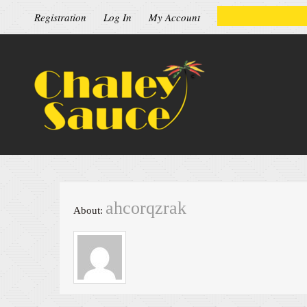
Registration
Log In
My Account
ahcorqzrak
About: