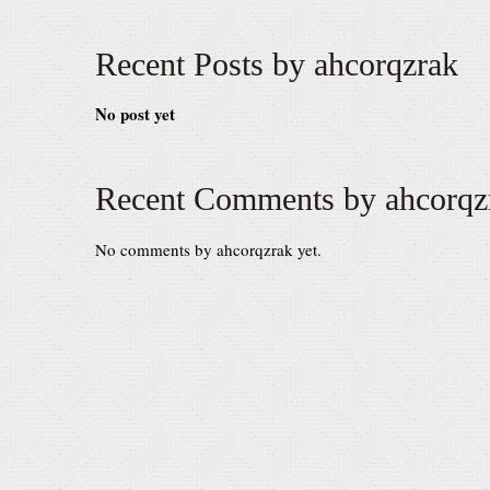
Recent Posts by ahcorqzrak
No post yet
Recent Comments by ahcorqz
No comments by ahcorqzrak yet.