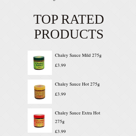
TOP RATED
PRODUCTS
Chaley Sauce Mild 275g
£
3.99
Chaley Sauce Hot 275g
£
3.99
Chaley Sauce Extra Hot
275g
£
3.99