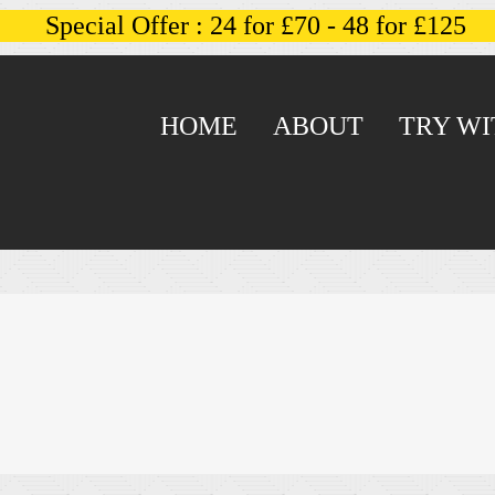
Special Offer : 24 for £70 - 48 for £125
HOME
ABOUT
TRY WI