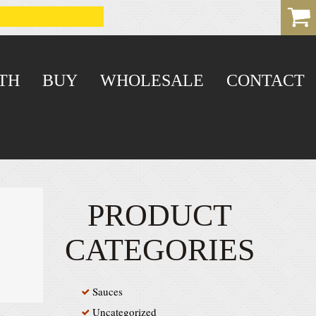
TH
BUY
WHOLESALE
CONTACT
PRODUCT
CATEGORIES
Sauces
Uncategorized