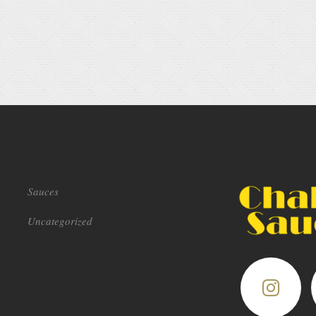
Sauces
Uncategorized