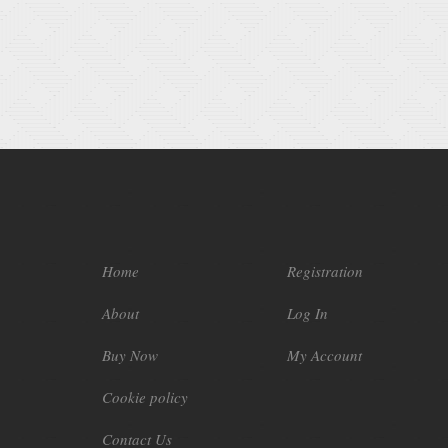
Home
Registration
About
Log In
Buy Now
My Account
Cookie policy
Contact Us