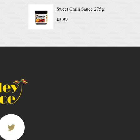
Sweet Chilli Sauce 275g
£
3.99