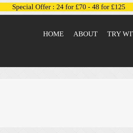
Special Offer : 24 for £70 - 48 for £125
HOME
ABOUT
TRY WI