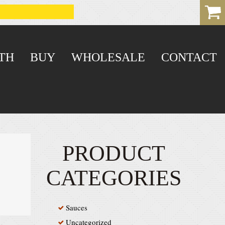
TH
BUY
WHOLESALE
CONTACT
PRODUCT
CATEGORIES
Sauces
Uncategorized