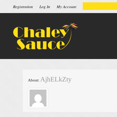
Registration
Log In
My Account
AjhELkZty
About: