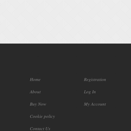
Home
Registration
About
Log In
Buy Now
My Account
Cookie policy
Contact Us