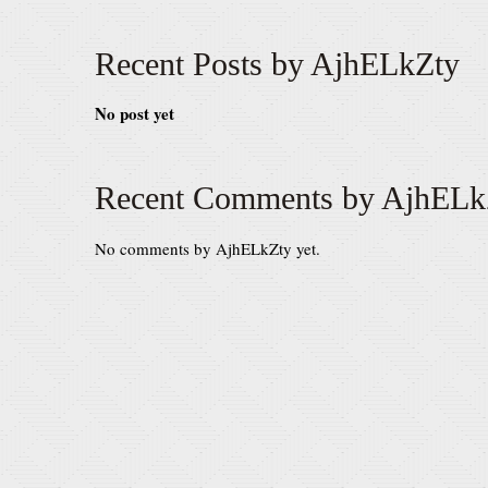
Recent Posts by AjhELkZty
No post yet
Recent Comments by AjhELk
No comments by AjhELkZty yet.