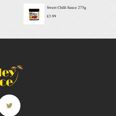
Sweet Chilli Sauce 275g
£
3.99