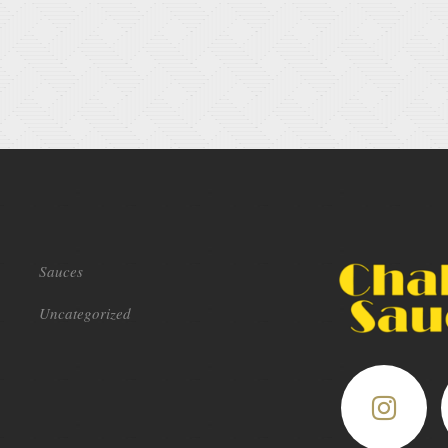
Sauces
Uncategorized