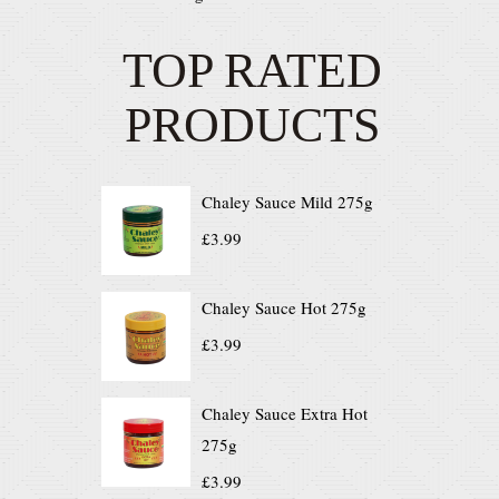
TOP RATED
PRODUCTS
Chaley Sauce Mild 275g
£
3.99
Chaley Sauce Hot 275g
£
3.99
Chaley Sauce Extra Hot
275g
£
3.99