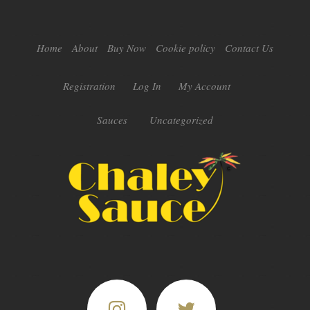
Home
About
Buy Now
Cookie policy
Contact Us
Registration
Log In
My Account
Sauces
Uncategorized