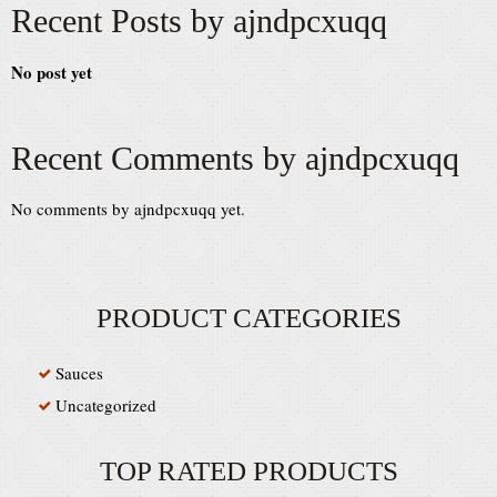
Recent Posts by ajndpcxuqq
No post yet
Recent Comments by ajndpcxuqq
No comments by ajndpcxuqq yet.
PRODUCT CATEGORIES
Sauces
Uncategorized
TOP RATED PRODUCTS