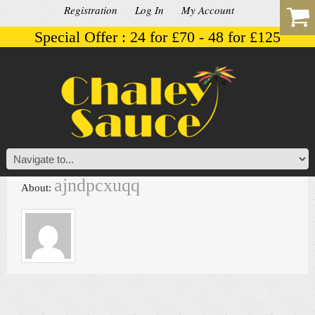
Registration
Log In
My Account
Special Offer : 24 for £70 - 48 for £125
ajndpcxuqq
About: