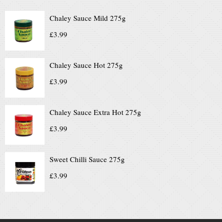
Chaley Sauce Mild 275g
£
3.99
Chaley Sauce Hot 275g
£
3.99
Chaley Sauce Extra Hot 275g
£
3.99
Sweet Chilli Sauce 275g
£
3.99