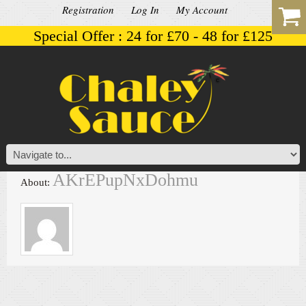
Registration
Log In
My Account
Special Offer : 24 for £70 - 48 for £125
AKrEPupNxDohmu
About: