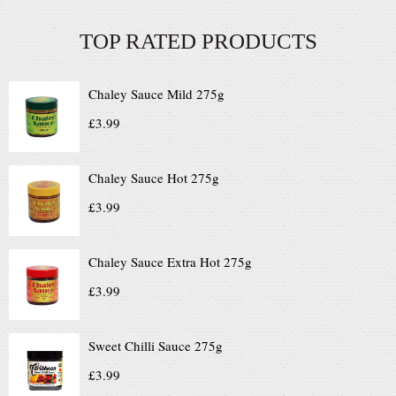
TOP RATED PRODUCTS
Chaley Sauce Mild 275g
£
3.99
Chaley Sauce Hot 275g
£
3.99
Chaley Sauce Extra Hot 275g
£
3.99
Sweet Chilli Sauce 275g
£
3.99