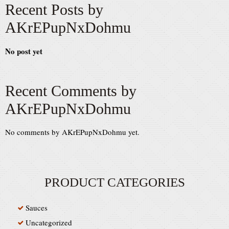
Recent Posts by
AKrEPupNxDohmu
No post yet
Recent Comments by
AKrEPupNxDohmu
No comments by AKrEPupNxDohmu yet.
PRODUCT CATEGORIES
Sauces
Uncategorized