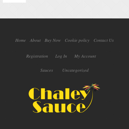
Home
About
Buy Now
Cookie policy
Contact Us
Registration
Log In
My Account
Sauces
Uncategorized