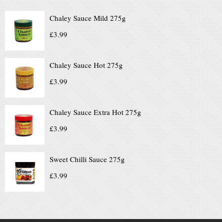
Chaley Sauce Mild 275g
£
3.99
Chaley Sauce Hot 275g
£
3.99
Chaley Sauce Extra Hot 275g
£
3.99
Sweet Chilli Sauce 275g
£
3.99