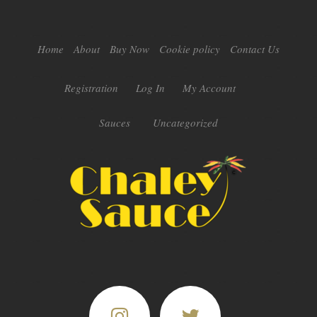
Home
About
Buy Now
Cookie policy
Contact Us
Registration
Log In
My Account
Sauces
Uncategorized