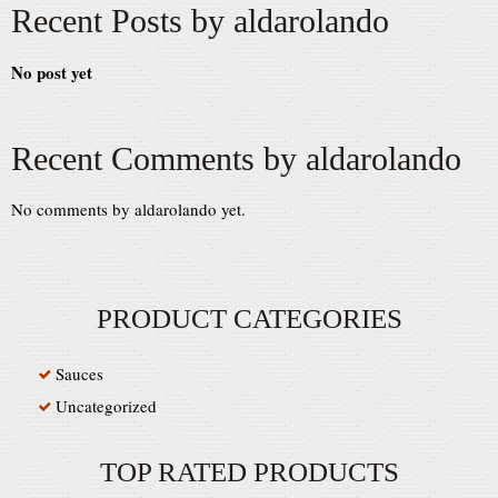
Recent Posts by aldarolando
No post yet
Recent Comments by aldarolando
No comments by aldarolando yet.
PRODUCT CATEGORIES
Sauces
Uncategorized
TOP RATED PRODUCTS