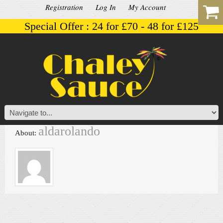
Registration
Log In
My Account
Special Offer : 24 for £70 - 48 for £125
aldarolando
About: