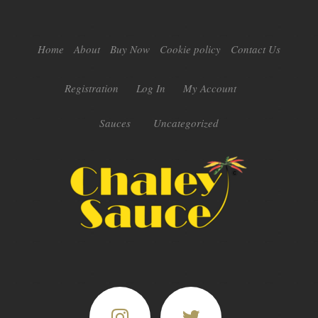
Home
About
Buy Now
Cookie policy
Contact Us
Registration
Log In
My Account
Sauces
Uncategorized