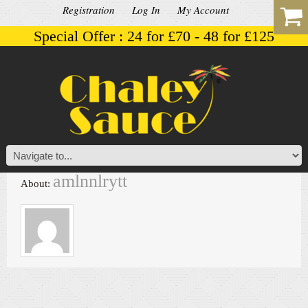
Registration
Log In
My Account
Special Offer : 24 for £70 - 48 for £125
amlnnlrytt
About: