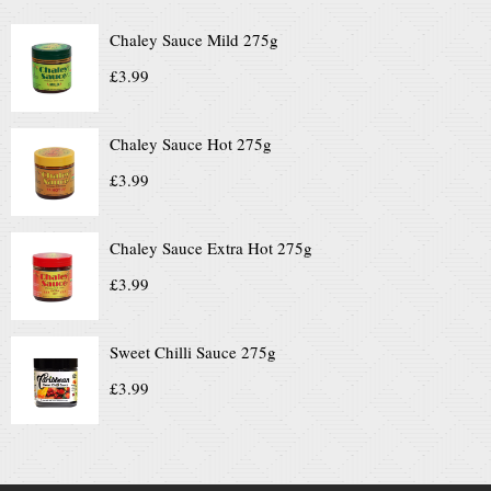
Chaley Sauce Mild 275g
£
3.99
Chaley Sauce Hot 275g
£
3.99
Chaley Sauce Extra Hot 275g
£
3.99
Sweet Chilli Sauce 275g
£
3.99