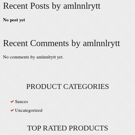
Recent Posts by amlnnlrytt
No post yet
Recent Comments by amlnnlrytt
No comments by amlnnlrytt yet.
PRODUCT CATEGORIES
Sauces
Uncategorized
TOP RATED PRODUCTS