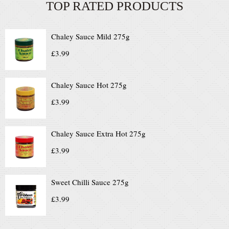
TOP RATED PRODUCTS
Chaley Sauce Mild 275g
£
3.99
Chaley Sauce Hot 275g
£
3.99
Chaley Sauce Extra Hot 275g
£
3.99
Sweet Chilli Sauce 275g
£
3.99