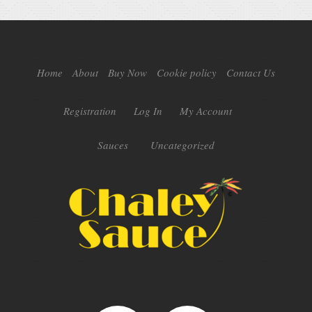
Home
About
Buy Now
Cookie policy
Contact Us
Registration
Log In
My Account
Sauces
Uncategorized