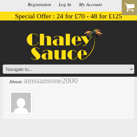
Registration
Log In
My Account
Special Offer : 24 for £70 - 48 for £125
amssansone2000
About: