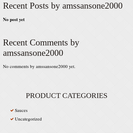
Recent Posts by amssansone2000
No post yet
Recent Comments by
amssansone2000
No comments by amssansone2000 yet.
PRODUCT CATEGORIES
Sauces
Uncategorized