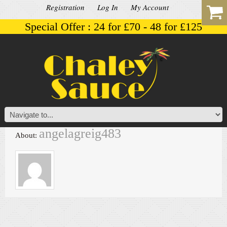
Registration
Log In
My Account
Special Offer : 24 for £70 - 48 for £125
angelagreig483
About: