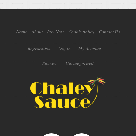
Home
About
Buy Now
Cookie policy
Contact Us
Registration
Log In
My Account
Sauces
Uncategorized