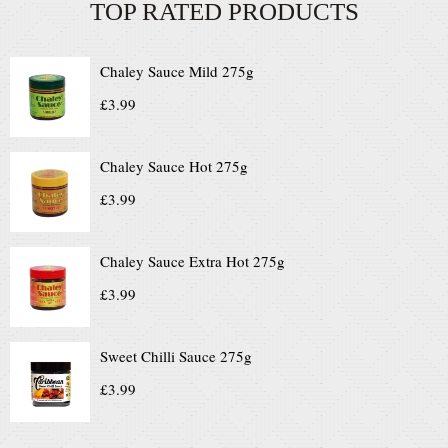
TOP RATED PRODUCTS
Chaley Sauce Mild 275g
£
3.99
Chaley Sauce Hot 275g
£
3.99
Chaley Sauce Extra Hot 275g
£
3.99
Sweet Chilli Sauce 275g
£
3.99