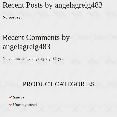
Recent Posts by angelagreig483
No post yet
Recent Comments by
angelagreig483
No comments by angelagreig483 yet.
PRODUCT CATEGORIES
Sauces
Uncategorized