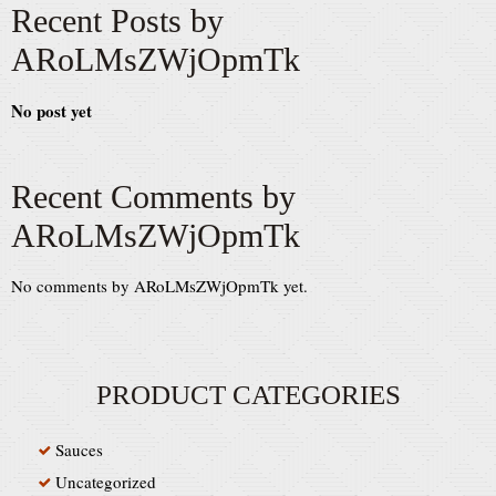
Recent Posts by
ARoLMsZWjOpmTk
No post yet
Recent Comments by
ARoLMsZWjOpmTk
No comments by ARoLMsZWjOpmTk yet.
PRODUCT CATEGORIES
Sauces
Uncategorized