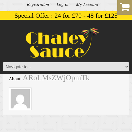
Registration
Log In
My Account
Special Offer : 24 for £70 - 48 for £125
ARoLMsZWjOpmTk
About: