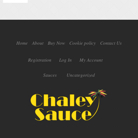
Home
About
Buy Now
Cookie policy
Contact Us
Registration
Log In
My Account
Sauces
Uncategorized