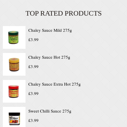
TOP RATED PRODUCTS
Chaley Sauce Mild 275g
£
3.99
Chaley Sauce Hot 275g
£
3.99
Chaley Sauce Extra Hot 275g
£
3.99
Sweet Chilli Sauce 275g
£
3.99