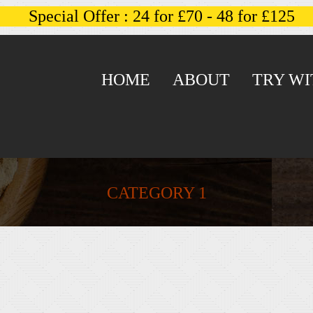
Special Offer : 24 for £70 - 48 for £125
HOME
ABOUT
TRY WI
CATEGORY 1