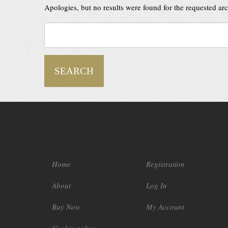
Apologies, but no results were found for the requested arch
Home
Registration
About
Log In
Buy Now
My Account