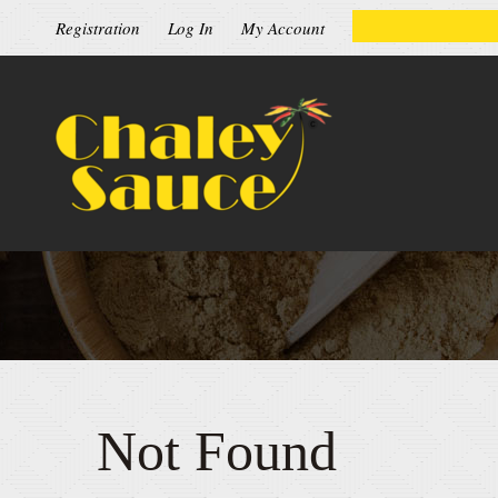
Registration
Log In
My Account
Not Found