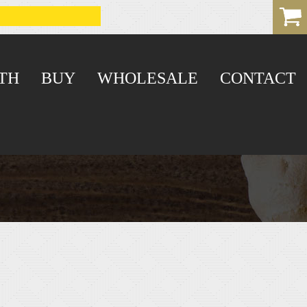
TH
BUY
WHOLESALE
CONTACT