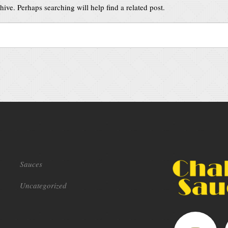
ive. Perhaps searching will help find a related post.
Sauces
Uncategorized